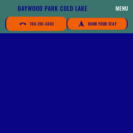
BAYWOOD PARK COLD LAKE
MENU
780-201-3403
BOOK YOUR STAY
HILLTOP SITES
SIZE:
11 SITES
POWER + WATER
$55