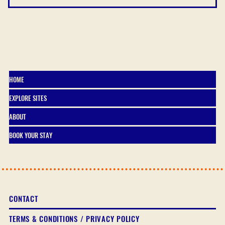
HOME
EXPLORE SITES
ABOUT
BOOK YOUR STAY
CONTACT
TERMS & CONDITIONS / PRIVACY POLICY