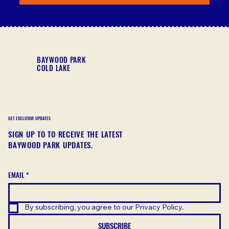
BAYWOOD PARK
COLD LAKE
GET EXCLUSIVE UPDATES
SIGN UP TO TO RECEIVE THE LATEST
BAYWOOD PARK UPDATES.
EMAIL
*
By subscribing, you agree to our Privacy Policy.
SUBSCRIBE