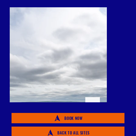
BOOK NOW
BACK TO ALL SITES