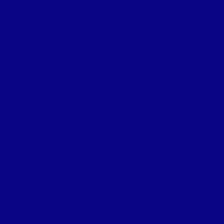
PER NIGHT
DESCRIPTION:
Electricity (30 amp).
Water.
Outdoor fire pit with grill and picnic tables.
$55 per night plus gst . CAD 2025 Season
Weekly and monthly rates available.
​Yearly sites available