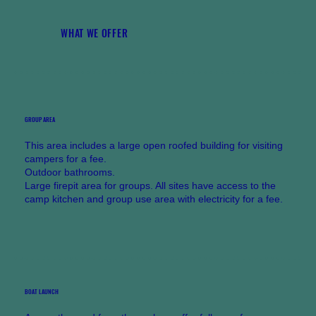
WHAT WE OFFER
GROUP AREA
This area includes a large open roofed building for visiting
campers for a fee.
Outdoor bathrooms.
Large firepit area for groups. All sites have access to the
camp kitchen and group use area with electricity for a fee.
BOAT LAUNCH