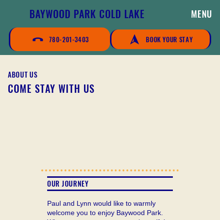
BAYWOOD PARK COLD LAKE
MENU
780-201-3403
BOOK YOUR STAY
ABOUT US
COME STAY WITH US
OUR JOURNEY
Paul and Lynn would like to warmly
welcome you to enjoy Baywood Park.