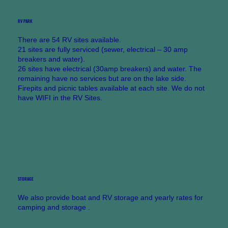
RV PARK
There are 54 RV sites available.
21 sites are fully serviced (sewer, electrical – 30 amp
breakers and water).
26 sites have electrical (30amp breakers) and water. The
remaining have no services but are on the lake side.
Firepits and picnic tables available at each site. We do not
have WIFI in the RV Sites.
STORAGE
We also provide boat and RV storage and yearly rates for
camping and storage .