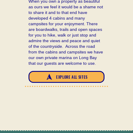
When you own a property as beautiful
as ours we feel it would be a shame not
to share it and to that end have
developed 4 cabins and many
campsites for your enjoyment. There
are boardwalks, trails and open spaces
for you to hike, walk or just stop and
admire the views and peace and quiet
of the countryside. Across the road
from the cabins and campsites we have
our own private marina on Long Bay
that our guests are welcome to use.
EXPLORE ALL SITES