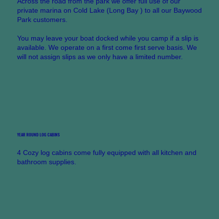
Across the road from the park we offer full use of our
private marina on Cold Lake (Long Bay ) to all our Baywood
Park customers.
You may leave your boat docked while you camp if a slip is
available. We operate on a first come first serve basis. We
will not assign slips as we only have a limited number.
YEAR ROUND LOG CABINS
4 Cozy log cabins come fully equipped with all kitchen and
bathroom supplies.