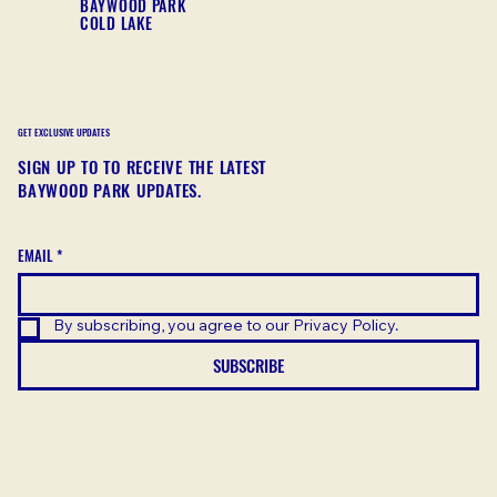
BAYWOOD PARK
COLD LAKE
GET EXCLUSIVE UPDATES
SIGN UP TO TO RECEIVE THE LATEST
BAYWOOD PARK UPDATES.
EMAIL
*
By subscribing, you agree to our Privacy Policy.
SUBSCRIBE