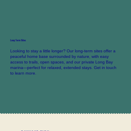
Long Term Sites
Looking to stay a little longer? Our long-term sites offer a
peaceful home base surrounded by nature, with easy
access to trails, open spaces, and our private Long Bay
marina—perfect for relaxed, extended stays. Get in touch
to learn more.