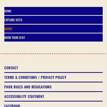
HOME
EXPLORE SITES
ABOUT
BOOK YOUR STAY
CONTACT
TERMS & CONDITIONS / PRIVACY POLICY
PARK RULES AND REGULATIONS
ACCESSIBILITY STATEMENT
FACEBOOK