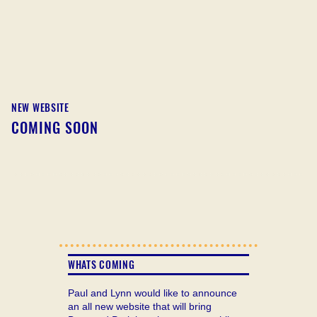
NEW WEBSITE
COMING SOON
WHATS COMING
Paul and Lynn would like to announce
an all new website that will bring