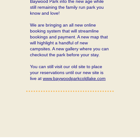
Baywood Park into the new age while
still remaining the family run park you
know and love!
We are bringing an all new online
booking system that will streamline
bookings and payment. A new map that
will highlight a handful of new
campsites. A new gallery where you can
checkout the park before your stay.
You can still visit our old site to place
your reservations until our new site is
live at
www.baywoodparkcoldlake.com